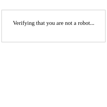
Verifying that you are not a robot...