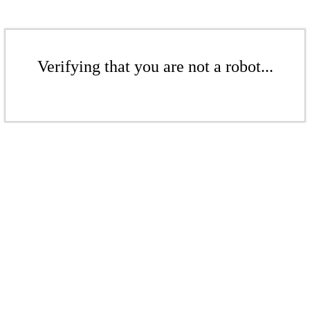
Verifying that you are not a robot...