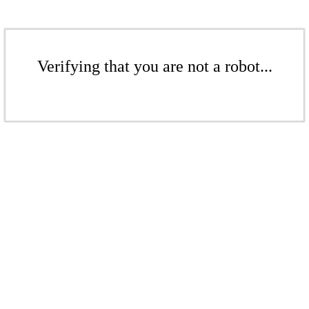
Verifying that you are not a robot...