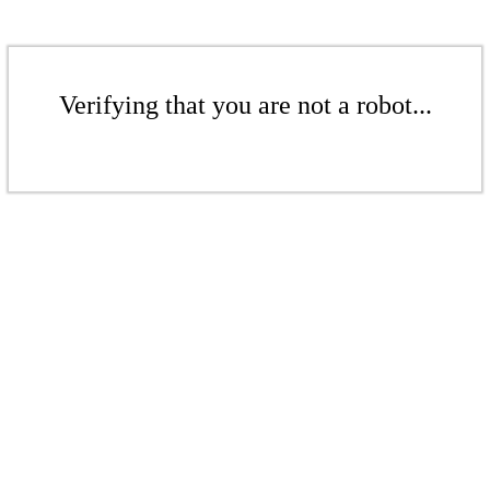
Verifying that you are not a robot...