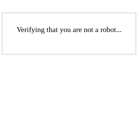
Verifying that you are not a robot...