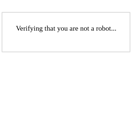
Verifying that you are not a robot...