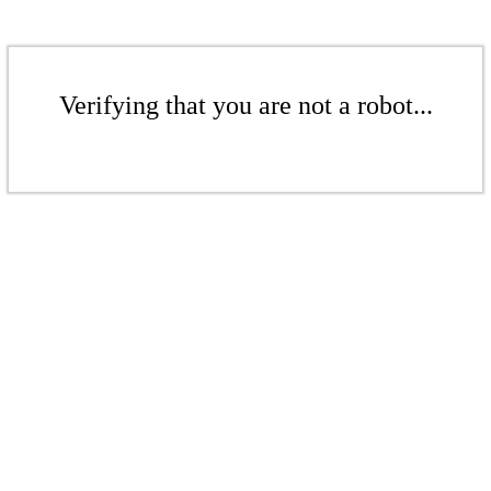
Verifying that you are not a robot...